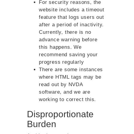
For security reasons, the
website includes a timeout
feature that logs users out
after a period of inactivity.
Currently, there is no
advance warning before
this happens. We
recommend saving your
progress regularly
There are some instances
where HTML tags may be
read out by NVDA
software, and we are
working to correct this.
Disproportionate
Burden