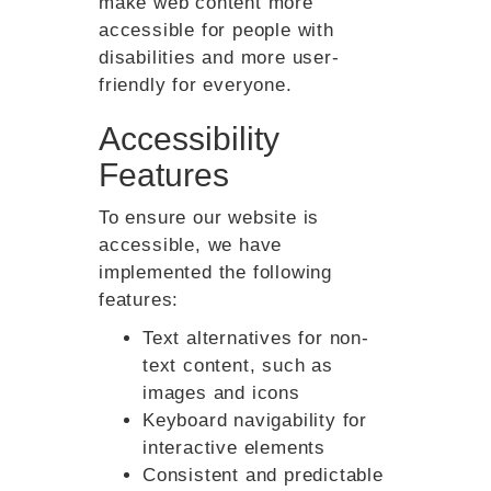
make web content more
accessible for people with
disabilities and more user-
friendly for everyone.
Accessibility
Features
To ensure our website is
accessible, we have
implemented the following
features:
Text alternatives for non-
text content, such as
images and icons
Keyboard navigability for
interactive elements
Consistent and predictable