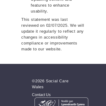
features to enhance
usability.
This statement was last
reviewed on 02/07/2025. We will
update it regularly to reflect any
changes in accessibility
compliance or improvements
made to our website.
©2026 Social Care
Wales
Contact Us