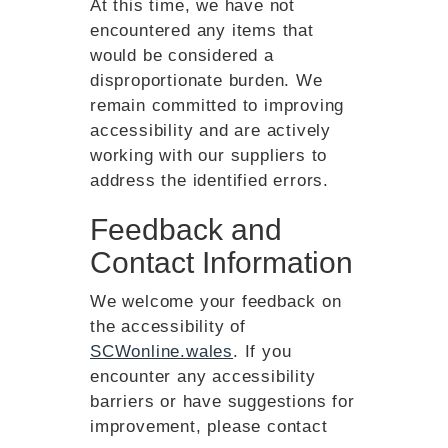
At this time, we have not
encountered any items that
would be considered a
disproportionate burden. We
remain committed to improving
accessibility and are actively
working with our suppliers to
address the identified errors.
Feedback and
Contact Information
We welcome your feedback on
the accessibility of
SCWonline.wales
. If you
encounter any accessibility
barriers or have suggestions for
improvement, please contact