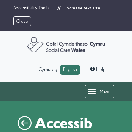
Accessibility Tools:
Increase text size
Close
Language:
Cymraeg
English
Help
Toggle
Menu
navigation
Accessib