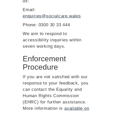
us:
Email:
enquiries@socialcare.wales
Phone: 0300 30 33 444
We aim to respond to
accessibility inquiries within
seven working days.
Enforcement
Procedure
If you are not satisfied with our
response to your feedback, you
can contact the Equality and
Human Rights Commission
(EHRC) for further assistance.
More information is
available on