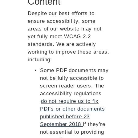
Content
Despite our best efforts to
ensure accessibility, some
areas of our website may not
yet fully meet WCAG 2.2
standards. We are actively
working to improve these areas,
including:
Some PDF documents may
not be fully accessible to
screen reader users. The
accessibility regulations
do not require us to fix
PDFs or other documents
published before 23
September 2018
if they’re
not essential to providing