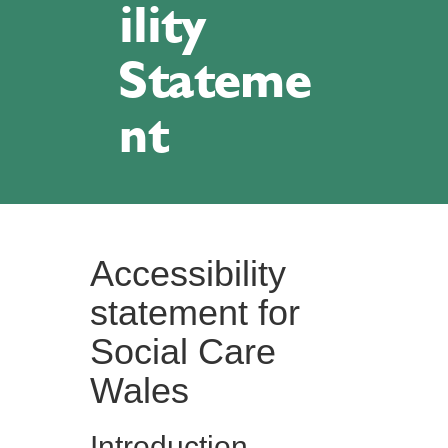
ility
Stateme
nt
Accessibility
statement for
Social Care
Wales
Introduction