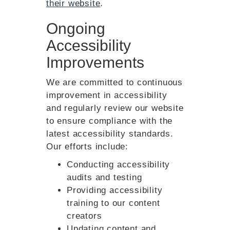
their website
.
Ongoing
Accessibility
Improvements
We are committed to continuous
improvement in accessibility
and regularly review our website
to ensure compliance with the
latest accessibility standards.
Our efforts include:
Conducting accessibility
audits and testing
Providing accessibility
training to our content
creators
Updating content and