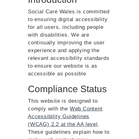
Social Care Wales is committed
to ensuring digital accessibility
for all users, including people
with disabilities. We are
continually improving the user
experience and applying the
relevant accessibility standards
to ensure our website is as
accessible as possible
Compliance Status
This website is designed to
comply with the
Web Content
Accessibility Guidelines
(WCAG) 2.2 at the AA level
.
These guidelines explain how to