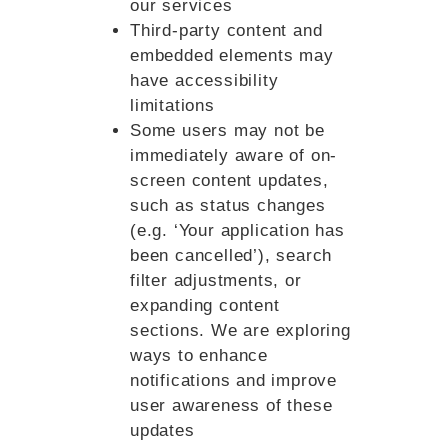
our services
Third-party content and
embedded elements may
have accessibility
limitations
Some users may not be
immediately aware of on-
screen content updates,
such as status changes
(e.g. ‘Your application has
been cancelled’), search
filter adjustments, or
expanding content
sections. We are exploring
ways to enhance
notifications and improve
user awareness of these
updates