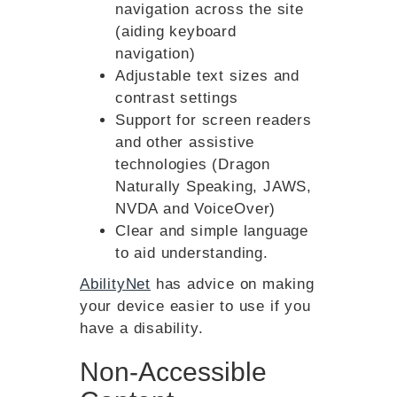
navigation across the site
(aiding keyboard
navigation)
Adjustable text sizes and
contrast settings
Support for screen readers
and other assistive
technologies (Dragon
Naturally Speaking, JAWS,
NVDA and VoiceOver)
Clear and simple language
to aid understanding.
AbilityNet
has advice on making
your device easier to use if you
have a disability.
Non-Accessible