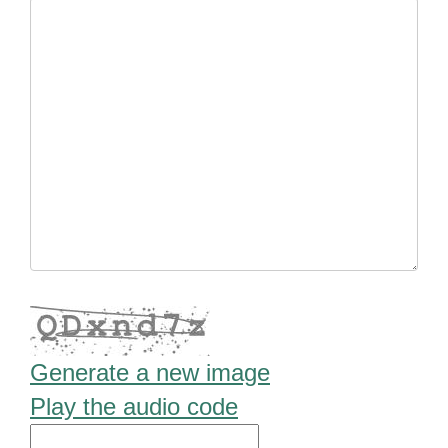
Generate a new image
Play the audio code
The