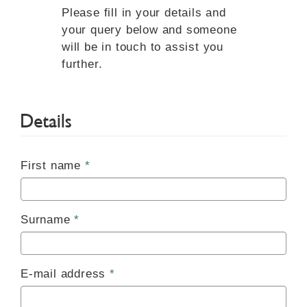
Please fill in your details and
your query below and someone
will be in touch to assist you
further.
Details
First name
Surname
E-mail address