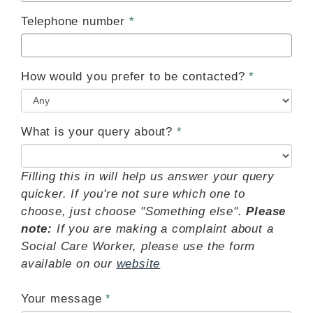
Telephone number
How would you prefer to be contacted?
What is your query about?
Filling this in will help us answer your query
quicker. If you're not sure which one to
choose, just choose "Something else".
Please
note:
If you are making a complaint about a
Social Care Worker, please use the form
available on our
website
Your message