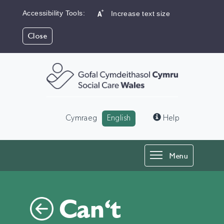
Accessibility Tools:
Increase text size
Close
Language:
Cymraeg
English
Help
Toggle
Menu
navigation
Can't