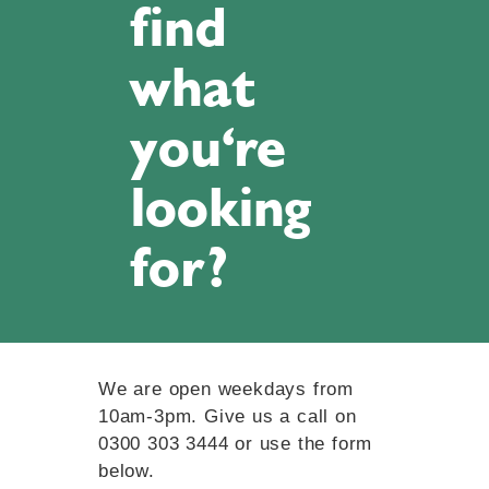
find
what
you're
looking
for?
We are open weekdays from
10am-3pm. Give us a call on
0300 303 3444 or use the form
below.