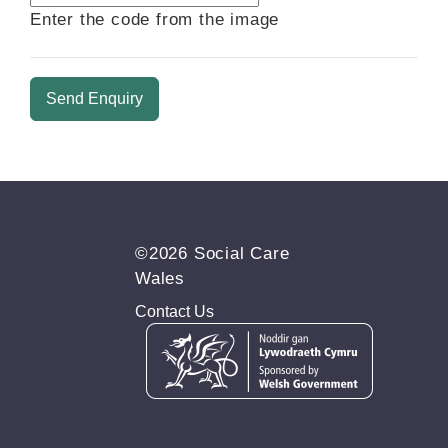
new
Enter the code from the image
image
is
ready
©2026 Social Care
Wales
Contact Us