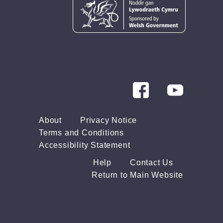
About
Privacy Notice
Terms and Conditions
Accessibility Statement
Help
Contact Us
Return to Main Website