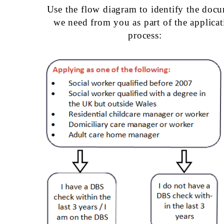
Use the flow diagram to identify the doc
we need from you as part of the applicat
process: