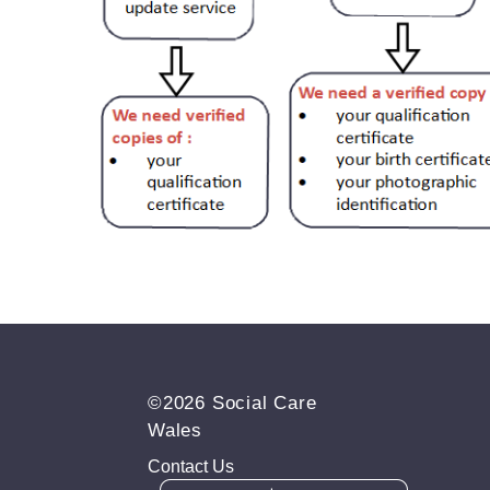
©2026 Social Care
Wales
Contact Us