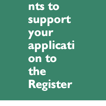
nts to
support
your
applicati
on to
the
Register