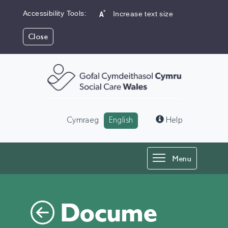
Accessibility Tools:
Increase text size
Close
Language:
Cymraeg
English
Help
Toggle
Menu
navigation
Docume